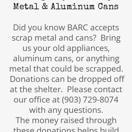
Metal & Aluminum Cans
Did you know BARC accepts
scrap metal and cans? Bring
us your old appliances,
aluminum cans, or anything
metal that could be scrapped.
Donations can be dropped off
at the shelter. Please contact
our office at (903) 729-8074
with any questions.
The money raised through
these donations helps build