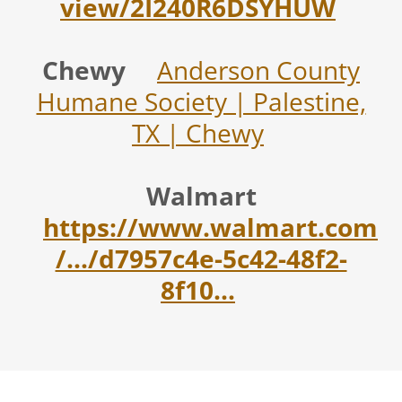
view/2I240R6DSYHUW
Chewy
Anderson County
Humane Society | Palestine,
TX | Chewy
Walmart
https://www.walmart.com
/.../d7957c4e-5c42-48f2-
8f10...