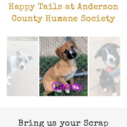
Happy Tails at Anderson
County Humane Society
Bring us your Scrap