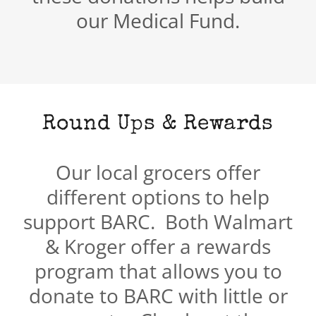
our Medical Fund.
Round Ups & Rewards
Our local grocers offer
different options to help
support BARC. Both Walmart
& Kroger offer a rewards
program that allows you to
donate to BARC with little or