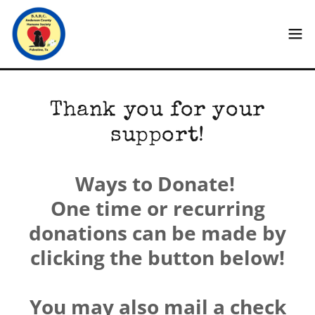
Thank you for your
support!
Ways to Donate!
One time or recurring
donations can be made by
clicking the button below!
You may also mail a check