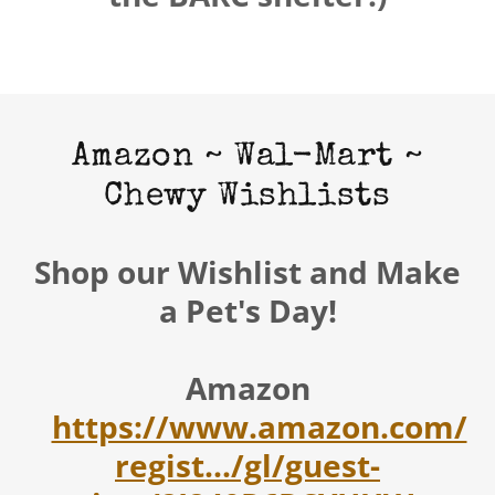
Amazon ~ Wal-Mart ~
Chewy Wishlists
Shop our Wishlist and Make
a Pet's Day!
Amazon
https://www.amazon.com/
regist.../gl/guest-