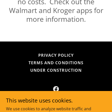
no costs. Check out the
Walmart and Kroger apps for
more information.
PRIVACY POLICY
TERMS AND CONDITIONS
UNDER CONSTRUCTION
This website uses cookies.
BARC, Anderson County Humane Society
We use cookies to analyze website traffic and