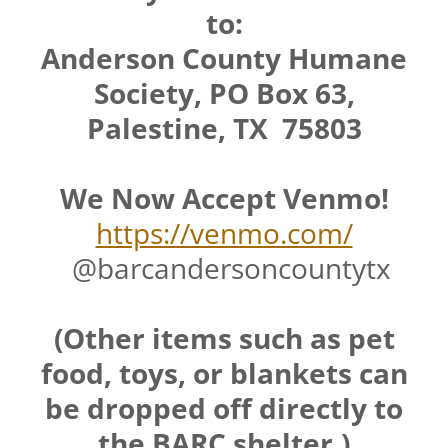
to:
Anderson County Humane
Society, PO Box 63,
Palestine, TX 75803
We Now Accept Venmo!
https://venmo.com/
@barcandersoncountytx
(Other items such as pet
food, toys, or blankets can
be dropped off directly to
the BARC shelter.)