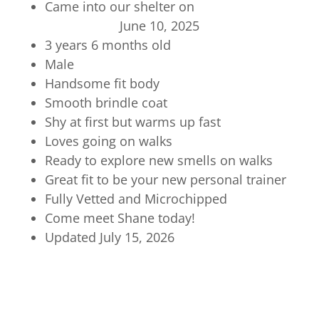
Came into our shelter on
June 10, 2025
3 years 6 months old
Male
Handsome fit body
Smooth brindle coat
Shy at first but warms up fast
Loves going on walks
Ready to explore new smells on walks
Great fit to be your new personal trainer
Fully Vetted and Microchipped
Come meet Shane today!
Updated July 15, 2026