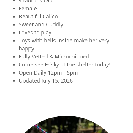
4 Months Old
Female
Beautiful Calico
Sweet and Cuddly
Loves to play
Toys with bells inside make her very
happy
Fully Vetted & Microchipped
Come see Frisky at the shelter today!
Open Daily 12pm - 5pm
Updated July 15, 2026