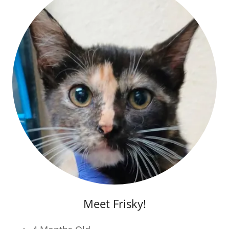
Meet Frisky!