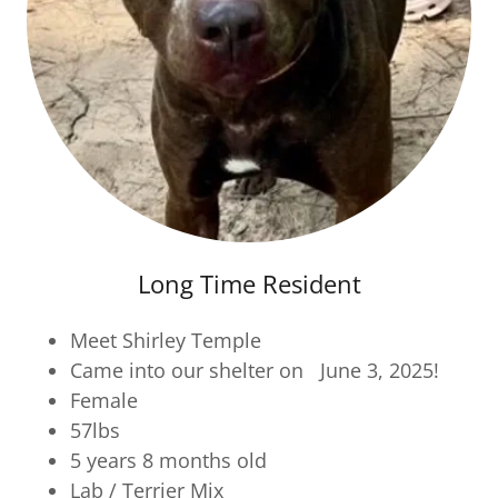
Long Time Resident
Meet Shirley Temple
Came into our shelter on June 3, 2025!
Female
57lbs
5 years 8 months old
Lab / Terrier Mix