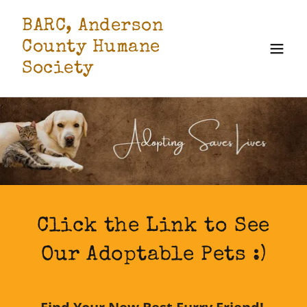
BARC, Anderson
County Humane
Society
Click the Link to See
Our Adoptable Pets :)