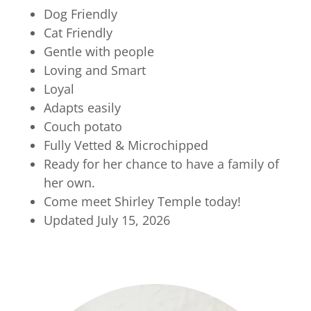
Dog Friendly
Cat Friendly
Gentle with people
Loving and Smart
Loyal
Adapts easily
Couch potato
Fully Vetted & Microchipped
Ready for her chance to have a family of
her own.
Come meet Shirley Temple today!
Updated July 15, 2026