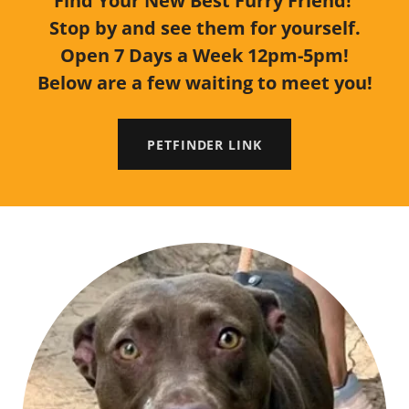
Find Your New Best Furry Friend!
Stop by and see them for yourself.
Open 7 Days a Week 12pm-5pm!
Below are a few waiting to meet you!
PETFINDER LINK