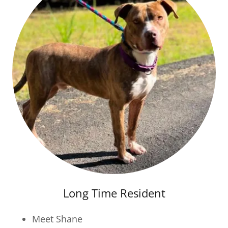
Long Time Resident
Meet Shane